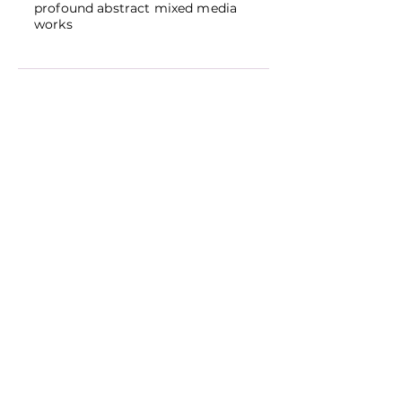
profound abstract mixed media
works