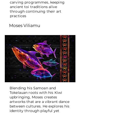
carving programmes, keeping
ancient toi traditions alive
through continuing their art
practices
Moses Viliamu
Blending his Samoan and
Tokelauan roots with his Kiwi
upbringing, Moses creates
artworks that are a vibrant dance
between cultures. He explores his
identity through playful yet