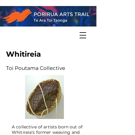
Whitireia
Toi Poutama Collective
A collective of artists born out of
Whitireia's former weaving and